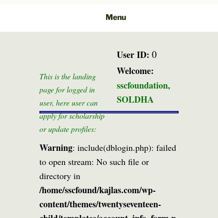
Menu
0
User ID:
Welcome:
This is the landing
sscfoundation,
page for logged in
SOLDHA
user, here user can
apply for scholarship
or update profiles:
Warning
: include(dblogin.php): failed
to open stream: No such file or
directory in
/home/sscfound/kajlas.com/wp-
content/themes/twentyseventeen-
child/templates/account_info_form.p