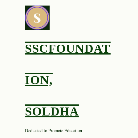
Skip
to
content
SSCFOUNDAT
ION,
SOLDHA
Dedicated to Promote Education