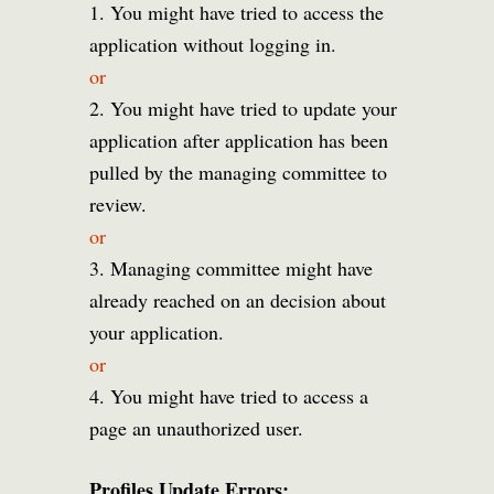
1. You might have tried to access the
application without logging in.
or
2. You might have tried to update your
application after application has been
pulled by the managing committee to
review.
or
3. Managing committee might have
already reached on an decision about
your application.
or
4. You might have tried to access a
page an unauthorized user.
Profiles Update Errors: