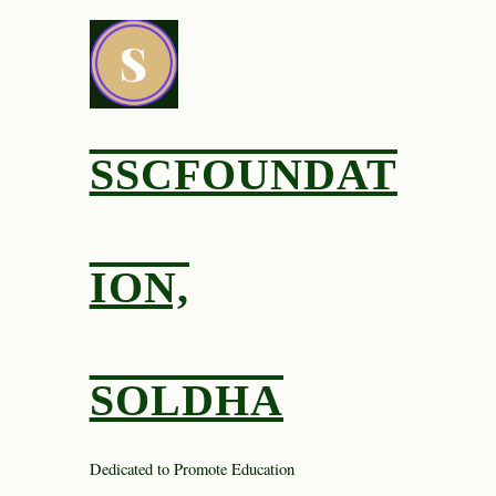
Skip
to
content
SSCFOUNDAT
ION,
SOLDHA
Dedicated to Promote Education