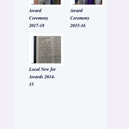
Award
Award
Ceremony
Ceremony
2017-18
2015-16
Local New for
Awards 2014-
15