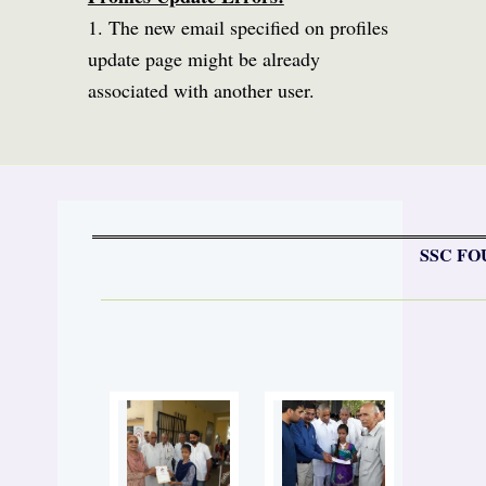
1. The new email specified on profiles
update page might be already
associated with another user.
SSC FO