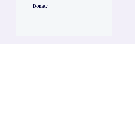
Donate