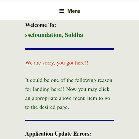
Menu
Welcome To:
sscfoundation, Soldha
We are sorry, you got here!!
It could be one of the following reason
for landing here!! Now you may click
an appropriate above menu item to go
to the desired page.
Application Update Errors: