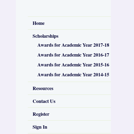
Home
Scholarships
Awards for Academic Year 2017-18
Awards for Academic Year 2016-17
Awards for Academic Year 2015-16
Awards for Academic Year 2014-15
Resources
Contact Us
Register
Sign In