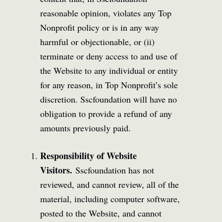
reasonable opinion, violates any Top
Nonprofit policy or is in any way
harmful or objectionable, or (ii)
terminate or deny access to and use of
the Website to any individual or entity
for any reason, in Top Nonprofit’s sole
discretion. Sscfoundation will have no
obligation to provide a refund of any
amounts previously paid.
Responsibility of Website
Visitors.
Sscfoundation has not
reviewed, and cannot review, all of the
material, including computer software,
posted to the Website, and cannot