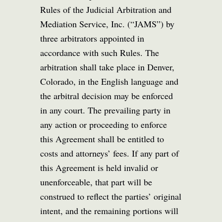
Rules of the Judicial Arbitration and
Mediation Service, Inc. (“JAMS”) by
three arbitrators appointed in
accordance with such Rules. The
arbitration shall take place in Denver,
Colorado, in the English language and
the arbitral decision may be enforced
in any court. The prevailing party in
any action or proceeding to enforce
this Agreement shall be entitled to
costs and attorneys’ fees. If any part of
this Agreement is held invalid or
unenforceable, that part will be
construed to reflect the parties’ original
intent, and the remaining portions will