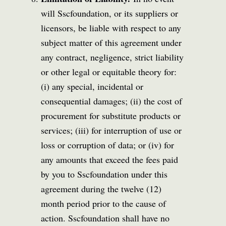
will Sscfoundation, or its suppliers or
licensors, be liable with respect to any
subject matter of this agreement under
any contract, negligence, strict liability
or other legal or equitable theory for:
(i) any special, incidental or
consequential damages; (ii) the cost of
procurement for substitute products or
services; (iii) for interruption of use or
loss or corruption of data; or (iv) for
any amounts that exceed the fees paid
by you to Sscfoundation under this
agreement during the twelve (12)
month period prior to the cause of
action. Sscfoundation shall have no