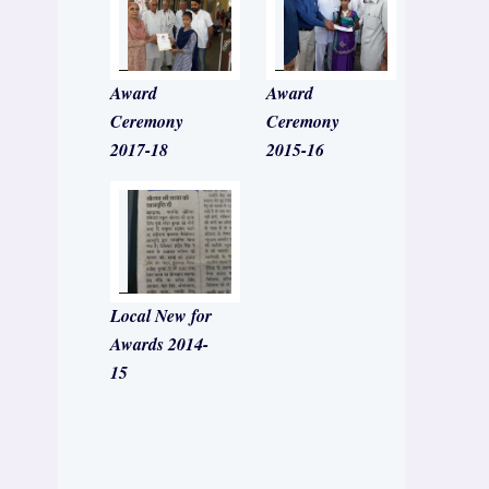
Award
Award
Ceremony
Ceremony
2017-18
2015-16
Local New for
Awards 2014-
15