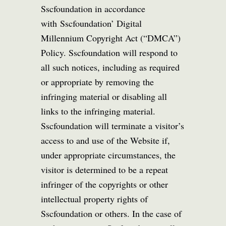
Sscfoundation in accordance
with Sscfoundation’ Digital
Millennium Copyright Act (“DMCA”)
Policy. Sscfoundation will respond to
all such notices, including as required
or appropriate by removing the
infringing material or disabling all
links to the infringing material.
Sscfoundation will terminate a visitor’s
access to and use of the Website if,
under appropriate circumstances, the
visitor is determined to be a repeat
infringer of the copyrights or other
intellectual property rights of
Sscfoundation or others. In the case of