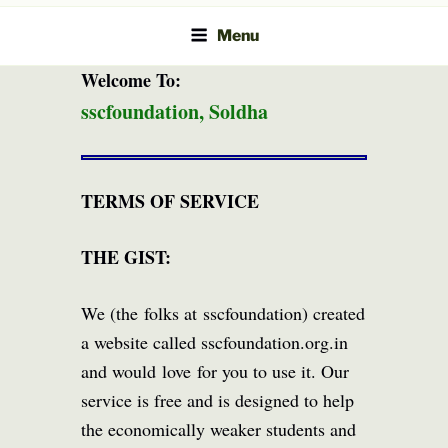
Menu
Welcome To:
sscfoundation, Soldha
TERMS OF SERVICE
THE GIST:
We (the folks at sscfoundation) created
a website called sscfoundation.org.in
and would love for you to use it. Our
service is free and is designed to help
the economically weaker students and