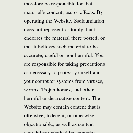
therefore be responsible for that
material’s content, use or effects. By
operating the Website, Sscfoundation
does not represent or imply that it
endorses the material there posted, or
that it believes such material to be
accurate, useful or non-harmful. You
are responsible for taking precautions
as necessary to protect yourself and
your computer systems from viruses,
worms, Trojan horses, and other
harmful or destructive content. The
Website may contain content that is
offensive, indecent, or otherwise
objectionable, as well as content
containing technical inaccuracies,