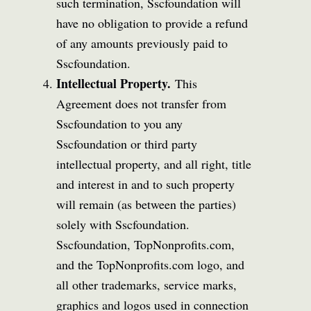
such termination, Sscfoundation will
have no obligation to provide a refund
of any amounts previously paid to
Sscfoundation.
Intellectual Property.
This
Agreement does not transfer from
Sscfoundation to you any
Sscfoundation or third party
intellectual property, and all right, title
and interest in and to such property
will remain (as between the parties)
solely with Sscfoundation.
Sscfoundation, TopNonprofits.com,
and the TopNonprofits.com logo, and
all other trademarks, service marks,
graphics and logos used in connection