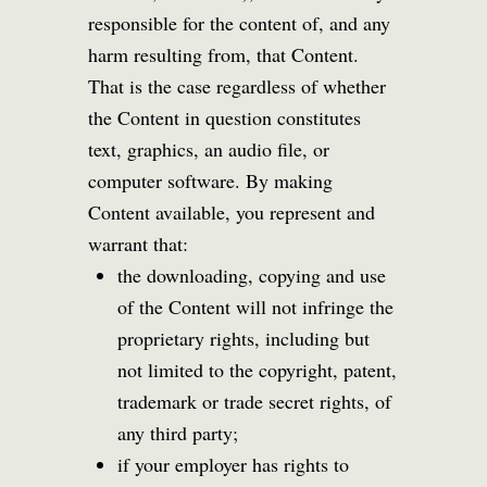
responsible for the content of, and any
harm resulting from, that Content.
That is the case regardless of whether
the Content in question constitutes
text, graphics, an audio file, or
computer software. By making
Content available, you represent and
warrant that:
the downloading, copying and use
of the Content will not infringe the
proprietary rights, including but
not limited to the copyright, patent,
trademark or trade secret rights, of
any third party;
if your employer has rights to