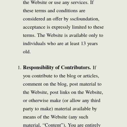
the Website or use any services. If
these terms and conditions are
considered an offer by sscfoundation,
acceptance is expressly limited to these
terms. The Website is available only to
individuals who are at least 13 years
old.
Responsibility of Contributors.
If
you contribute to the blog or articles,
comment on the blog, post material to
the Website, post links on the Website,
or otherwise make (or allow any third
party to make) material available by
means of the Website (any such
material, “Content”), You are entirely