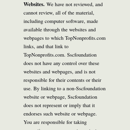
Websites.
We have not reviewed, and
cannot review, all of the material,
including computer software, made
available through the websites and
webpages to which TopNonprofits.com
links, and that link to
TopNonprofits.com. Sscfoundation
does not have any control over these
websites and webpages, and is not
responsible for their contents or their
use. By linking to a non-Sscfoundation
website or webpage, Sscfoundation
does not represent or imply that it
endorses such website or webpage.
You are responsible for taking