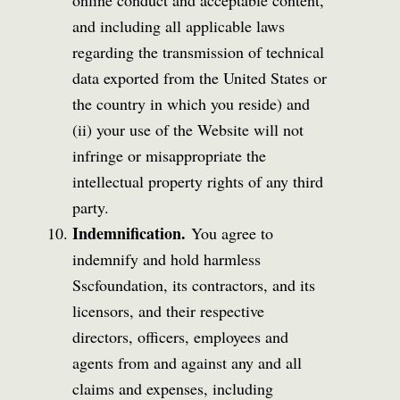
and including all applicable laws
regarding the transmission of technical
data exported from the United States or
the country in which you reside) and
(ii) your use of the Website will not
infringe or misappropriate the
intellectual property rights of any third
party.
Indemnification.
You agree to
indemnify and hold harmless
Sscfoundation, its contractors, and its
licensors, and their respective
directors, officers, employees and
agents from and against any and all
claims and expenses, including