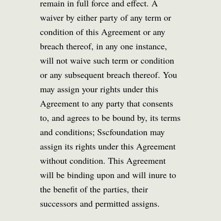
remain in full force and effect. A
waiver by either party of any term or
condition of this Agreement or any
breach thereof, in any one instance,
will not waive such term or condition
or any subsequent breach thereof. You
may assign your rights under this
Agreement to any party that consents
to, and agrees to be bound by, its terms
and conditions; Sscfoundation may
assign its rights under this Agreement
without condition. This Agreement
will be binding upon and will inure to
the benefit of the parties, their
successors and permitted assigns.