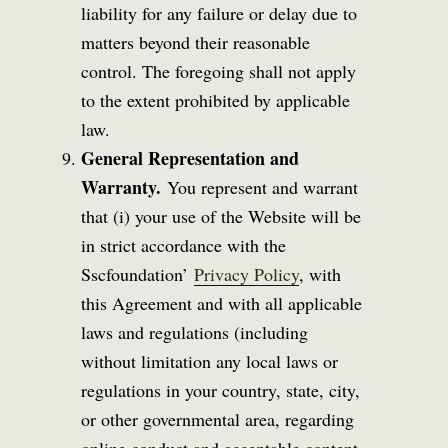
liability for any failure or delay due to
matters beyond their reasonable
control. The foregoing shall not apply
to the extent prohibited by applicable
law.
General Representation and
Warranty.
You represent and warrant
that (i) your use of the Website will be
in strict accordance with the
Sscfoundation’
Privacy Policy
, with
this Agreement and with all applicable
laws and regulations (including
without limitation any local laws or
regulations in your country, state, city,
or other governmental area, regarding
online conduct and acceptable content,