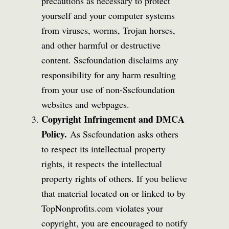
precautions as necessary to protect
yourself and your computer systems
from viruses, worms, Trojan horses,
and other harmful or destructive
content. Sscfoundation disclaims any
responsibility for any harm resulting
from your use of non-Sscfoundation
websites and webpages.
Copyright Infringement and DMCA
Policy.
As Sscfoundation asks others
to respect its intellectual property
rights, it respects the intellectual
property rights of others. If you believe
that material located on or linked to by
TopNonprofits.com violates your
copyright, you are encouraged to notify