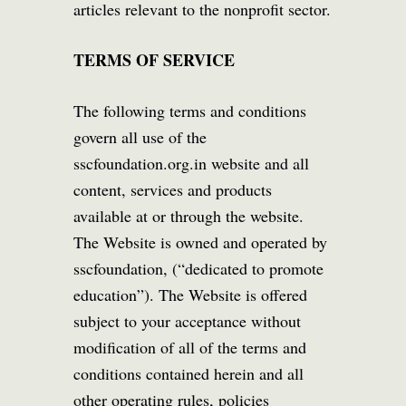
articles relevant to the nonprofit sector.
TERMS OF SERVICE
The following terms and conditions
govern all use of the
sscfoundation.org.in website and all
content, services and products
available at or through the website.
The Website is owned and operated by
sscfoundation, (“dedicated to promote
education”). The Website is offered
subject to your acceptance without
modification of all of the terms and
conditions contained herein and all
other operating rules, policies