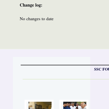
Change log:
No changes to date
SSC FO