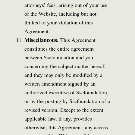
attorneys’ fees, arising out of your use
of the Website, including but not
limited to your violation of this
Agreement.
Miscellaneous.
This Agreement
constitutes the entire agreement
between Sscfoundation and you
concerning the subject matter hereof,
and they may only be modified by a
written amendment signed by an
authorized executive of Sscfoundation,
or by the posting by Sscfoundation of a
revised version. Except to the extent
applicable law, if any, provides
otherwise, this Agreement, any access