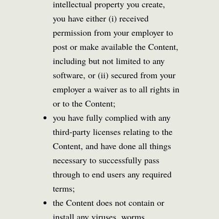
intellectual property you create,
you have either (i) received
permission from your employer to
post or make available the Content,
including but not limited to any
software, or (ii) secured from your
employer a waiver as to all rights in
or to the Content;
you have fully complied with any
third-party licenses relating to the
Content, and have done all things
necessary to successfully pass
through to end users any required
terms;
the Content does not contain or
install any viruses, worms,