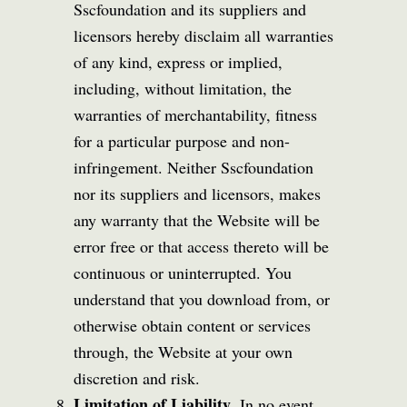
Sscfoundation and its suppliers and
licensors hereby disclaim all warranties
of any kind, express or implied,
including, without limitation, the
warranties of merchantability, fitness
for a particular purpose and non-
infringement. Neither Sscfoundation
nor its suppliers and licensors, makes
any warranty that the Website will be
error free or that access thereto will be
continuous or uninterrupted. You
understand that you download from, or
otherwise obtain content or services
through, the Website at your own
discretion and risk.
Limitation of Liability.
In no event