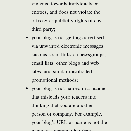
violence towards individuals or
entities, and does not violate the
privacy or publicity rights of any
third party;
your blog is not getting advertised
via unwanted electronic messages
such as spam links on newsgroups,
email lists, other blogs and web
sites, and similar unsolicited
promotional methods;
your blog is not named in a manner
that misleads your readers into
thinking that you are another
person or company. For example,
your blog’s URL or name is not the
name of a person other than