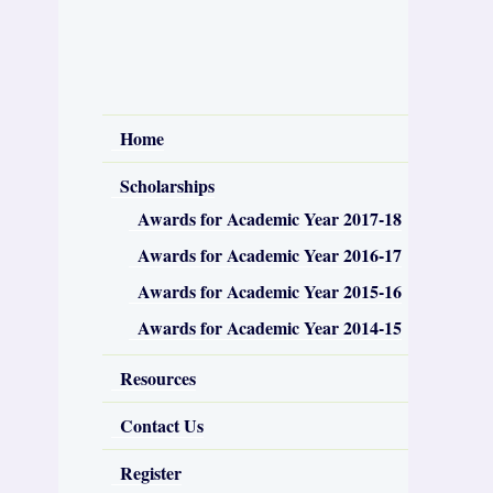
Home
Scholarships
Awards for Academic Year 2017-18
Awards for Academic Year 2016-17
Awards for Academic Year 2015-16
Awards for Academic Year 2014-15
Resources
Contact Us
Register