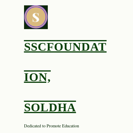
Skip
to
content
SSCFOUNDAT
ION,
SOLDHA
Dedicated to Promote Education