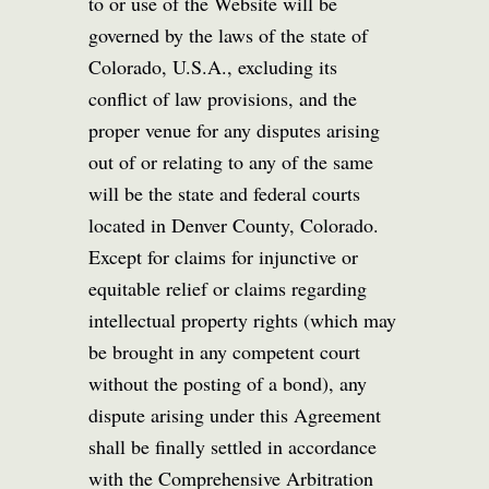
to or use of the Website will be
governed by the laws of the state of
Colorado, U.S.A., excluding its
conflict of law provisions, and the
proper venue for any disputes arising
out of or relating to any of the same
will be the state and federal courts
located in Denver County, Colorado.
Except for claims for injunctive or
equitable relief or claims regarding
intellectual property rights (which may
be brought in any competent court
without the posting of a bond), any
dispute arising under this Agreement
shall be finally settled in accordance
with the Comprehensive Arbitration