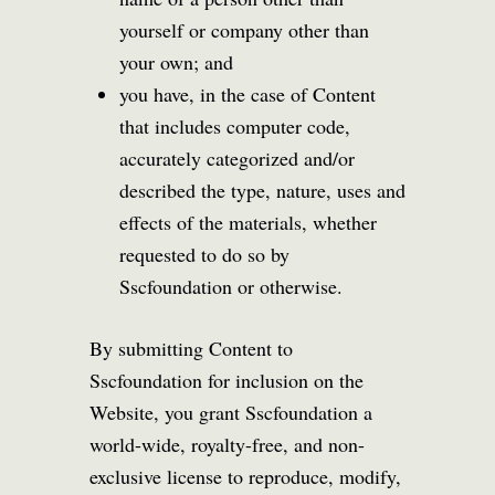
yourself or company other than
your own; and
you have, in the case of Content
that includes computer code,
accurately categorized and/or
described the type, nature, uses and
effects of the materials, whether
requested to do so by
Sscfoundation or otherwise.
By submitting Content to
Sscfoundation for inclusion on the
Website, you grant Sscfoundation a
world-wide, royalty-free, and non-
exclusive license to reproduce, modify,