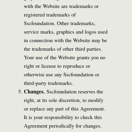
with the Website are trademarks or
registered trademarks of
Sscfoundation. Other trademarks,
service marks, graphics and logos used
in connection with the Website may be
the trademarks of other third parties.
Your use of the Website grants you no
right or license to reproduce or
otherwise use any Sscfoundation or
third-party trademarks.
Changes.
Sscfoundation reserves the
right, at its sole discretion, to modify
or replace any part of this Agreement.
It is your responsibility to check this
Agreement periodically for changes.