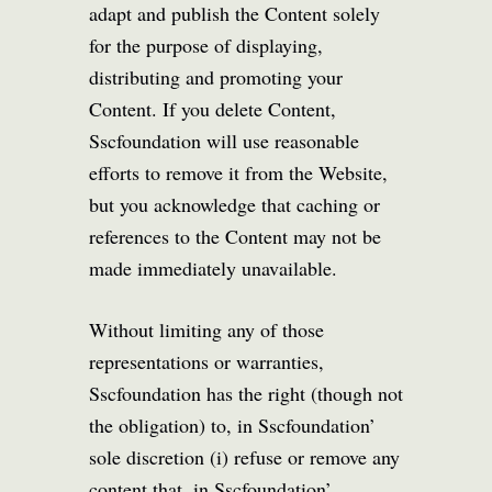
adapt and publish the Content solely
for the purpose of displaying,
distributing and promoting your
Content. If you delete Content,
Sscfoundation will use reasonable
efforts to remove it from the Website,
but you acknowledge that caching or
references to the Content may not be
made immediately unavailable.
Without limiting any of those
representations or warranties,
Sscfoundation has the right (though not
the obligation) to, in Sscfoundation’
sole discretion (i) refuse or remove any
content that, in Sscfoundation’