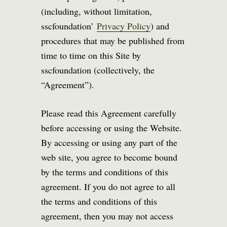
(including, without limitation,
sscfoundation’
Privacy Policy
) and
procedures that may be published from
time to time on this Site by
sscfoundation (collectively, the
“Agreement”).
Please read this Agreement carefully
before accessing or using the Website.
By accessing or using any part of the
web site, you agree to become bound
by the terms and conditions of this
agreement. If you do not agree to all
the terms and conditions of this
agreement, then you may not access