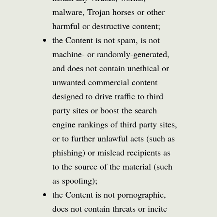
malware, Trojan horses or other
harmful or destructive content;
the Content is not spam, is not
machine- or randomly-generated,
and does not contain unethical or
unwanted commercial content
designed to drive traffic to third
party sites or boost the search
engine rankings of third party sites,
or to further unlawful acts (such as
phishing) or mislead recipients as
to the source of the material (such
as spoofing);
the Content is not pornographic,
does not contain threats or incite