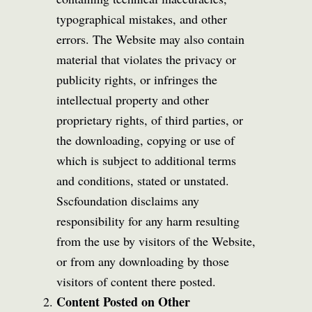
typographical mistakes, and other
errors. The Website may also contain
material that violates the privacy or
publicity rights, or infringes the
intellectual property and other
proprietary rights, of third parties, or
the downloading, copying or use of
which is subject to additional terms
and conditions, stated or unstated.
Sscfoundation disclaims any
responsibility for any harm resulting
from the use by visitors of the Website,
or from any downloading by those
visitors of content there posted.
Content Posted on Other