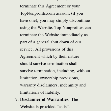
terminate this Agreement or your
TopNonprofits.com account (if you
have one), you may simply discontinue
using the Website. Top Nonprofites can
terminate the Website immediately as
part of a general shut down of our
service. All provisions of this
Agreement which by their nature
should survive termination shall
survive termination, including, without
limitation, ownership provisions,
warranty disclaimers, indemnity and
limitations of liability.
Disclaimer of Warranties.
The
Website is provided “as is”.