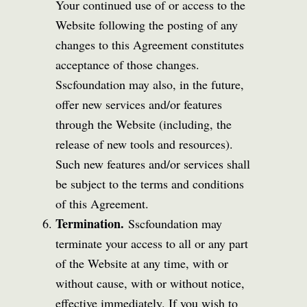
Your continued use of or access to the
Website following the posting of any
changes to this Agreement constitutes
acceptance of those changes.
Sscfoundation may also, in the future,
offer new services and/or features
through the Website (including, the
release of new tools and resources).
Such new features and/or services shall
be subject to the terms and conditions
of this Agreement.
Termination.
Sscfoundation may
terminate your access to all or any part
of the Website at any time, with or
without cause, with or without notice,
effective immediately. If you wish to